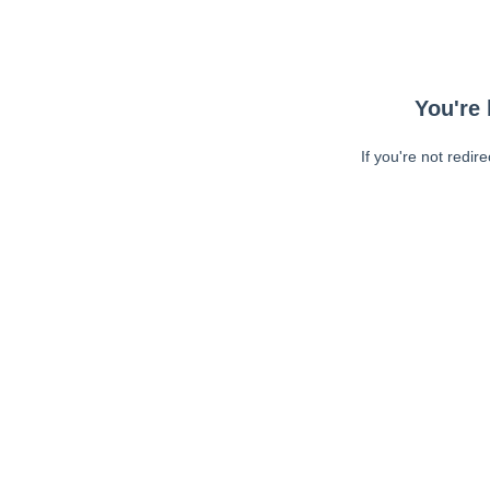
You're 
If you're not redir