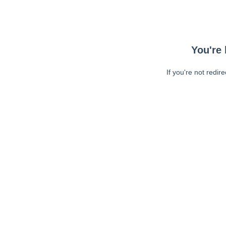
You're 
If you're not redir